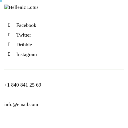
Facebook
Twitter
Dribble
Instagram
+1 840 841 25 69
info@email.com