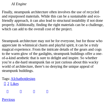
AI Engine
Finally, steampunk architecture often involves the use of recycled
and repurposed materials. While this can be a sustainable and eco-
friendly approach, it can also lead to structural instability if not done
properly. Additionally, finding the right materials can be a challenge,
which can add to the overall cost of the project.
Steampunk architecture may not be for everyone, but for those who
appreciate its whimsical charm and playful spirit, it can be a truly
magical experience. From the intricate details of the gears and cogs
to the warm glow of the gaslights, steampunk buildings offer a one-
of-a-kind aesthetic that is sure to delight and inspire. So whether
you’re a die-hard steampunk fan or just curious about this wacky
world of architecture, there’s no denying the unique appeal of
steampunk buildings.
Tags:
AI
chatbot
design
2
Likes
Previous