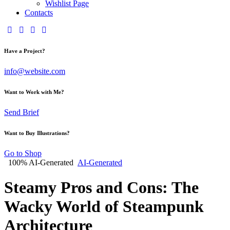
Wishlist Page
Contacts
Have a Project?
info@website.com
Want to Work with Me?
Send Brief
Want to Buy Illustrations?
Go to Shop
100% AI-Generated
AI-Generated
Steamy Pros and Cons: The
Wacky World of Steampunk
Architecture