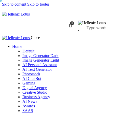
Skip to content
Skip to footer
0
Close
Home
Default
Image Generator Dark
Image Generator Light
AI Personal Assistant
AI Text Generator
Photostock
AI ChatBot
Gaming
Digital Agency
Creative Studio
Business Agency
AI News
Awards
SAAS