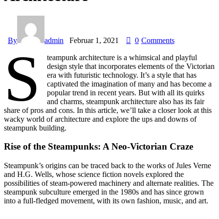
By
admin
Februar 1, 2021
0
Comments
S
teampunk architecture is a whimsical and playful
design style that incorporates elements of the Victorian
era with futuristic technology. It’s a style that has
captivated the imagination of many and has become a
popular trend in recent years. But with all its quirks
and charms, steampunk architecture also has its fair
share of pros and cons. In this article, we’ll take a closer look at this
wacky world of architecture and explore the ups and downs of
steampunk building.
Rise of the Steampunks: A Neo-Victorian Craze
Steampunk’s origins can be traced back to the works of Jules Verne
and H.G. Wells, whose science fiction novels explored the
possibilities of steam-powered machinery and alternate realities. The
steampunk subculture emerged in the 1980s and has since grown
into a full-fledged movement, with its own fashion, music, and art.