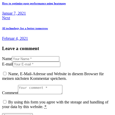
How to optimize page performance using heatmaps
Januar 7, 2021
Next
AI technology for a better tomorrow
Februar 4, 2021
Leave a comment
Name
E-mail
Name, E-Mail-Adresse und Website in diesem Browser für
meinen nächsten Kommentar speichern.
Comment
By using this form you agree with the storage and handling of
your data by this website.
*