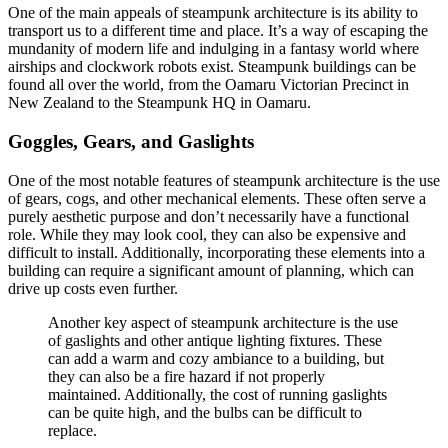
One of the main appeals of steampunk architecture is its ability to
transport us to a different time and place. It’s a way of escaping the
mundanity of modern life and indulging in a fantasy world where
airships and clockwork robots exist. Steampunk buildings can be
found all over the world, from the Oamaru Victorian Precinct in
New Zealand to the Steampunk HQ in Oamaru.
Goggles, Gears, and Gaslights
One of the most notable features of steampunk architecture is the use
of gears, cogs, and other mechanical elements. These often serve a
purely aesthetic purpose and don’t necessarily have a functional
role. While they may look cool, they can also be expensive and
difficult to install. Additionally, incorporating these elements into a
building can require a significant amount of planning, which can
drive up costs even further.
Another key aspect of steampunk architecture is the use
of gaslights and other antique lighting fixtures. These
can add a warm and cozy ambiance to a building, but
they can also be a fire hazard if not properly
maintained. Additionally, the cost of running gaslights
can be quite high, and the bulbs can be difficult to
replace.