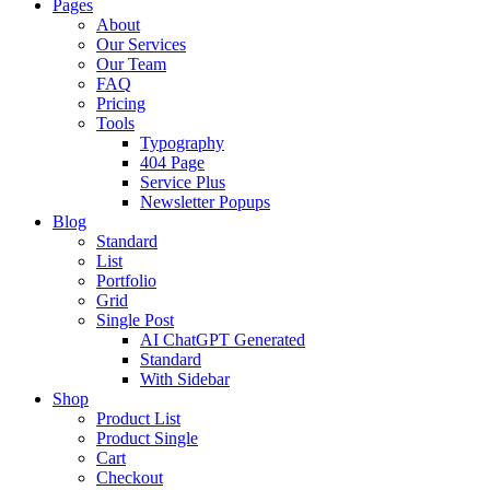
Pages
About
Our Services
Our Team
FAQ
Pricing
Tools
Typography
404 Page
Service Plus
Newsletter Popups
Blog
Standard
List
Portfolio
Grid
Single Post
AI ChatGPT Generated
Standard
With Sidebar
Shop
Product List
Product Single
Cart
Checkout