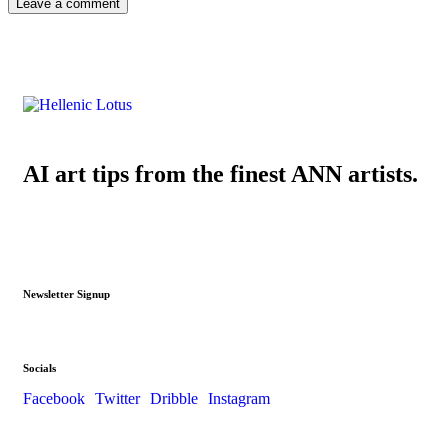
AI art tips from the finest ANN artists.
Newsletter Signup
Socials
Facebook
Twitter
Dribble
Instagram