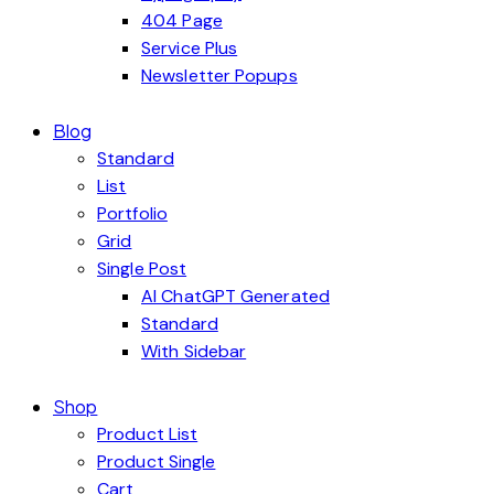
404 Page
Service Plus
Newsletter Popups
Blog
Standard
List
Portfolio
Grid
Single Post
AI ChatGPT Generated
Standard
With Sidebar
Shop
Product List
Product Single
Cart