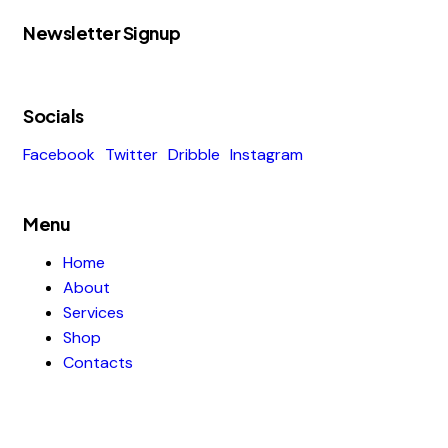
Newsletter Signup
Socials
Facebook
Twitter
Dribble
Instagram
Menu
Home
About
Services
Shop
Contacts