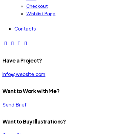
Checkout
Wishlist Page
Contacts
Have a Project?
info@website.com
Want to Work with Me?
Send Brief
MOTION
CARTOON
NATURE
Want to Buy Illustrations?
COVER
COVER
COVER
Brand
,
Brand
,
Brand
,