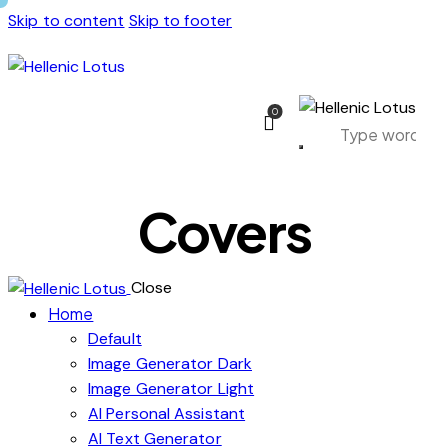
Skip to content
Skip to footer
0
Covers
Close
Home
Default
Image Generator Dark
Image Generator Light
AI Personal Assistant
AI Text Generator