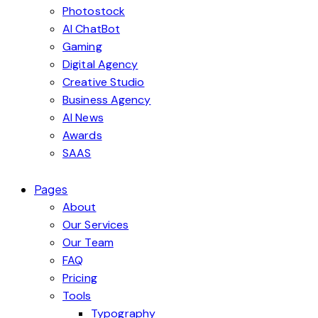
Photostock
AI ChatBot
Gaming
Digital Agency
Creative Studio
Business Agency
AI News
Awards
SAAS
Pages
About
Our Services
Our Team
FAQ
Pricing
Tools
Typography