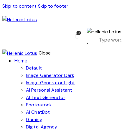
Skip to content
Skip to footer
0
Close
Home
Default
Image Generator Dark
Image Generator Light
AI Personal Assistant
AI Text Generator
Photostock
AI ChatBot
Gaming
Digital Agency