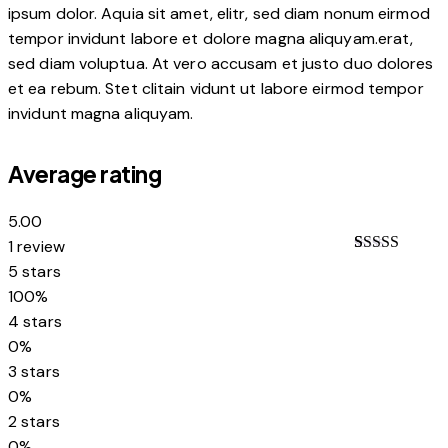
ipsum dolor. Aquia sit amet, elitr, sed diam nonum eirmod
tempor invidunt labore et dolore magna aliquyam.erat,
sed diam voluptua. At vero accusam et justo duo dolores
et ea rebum. Stet clitain vidunt ut labore eirmod tempor
invidunt magna aliquyam.
Average rating
5.00
1 review
Rated
1
5.00
5 stars
out of 5
100%
based on
customer
4 stars
rating
0%
3 stars
0%
2 stars
0%