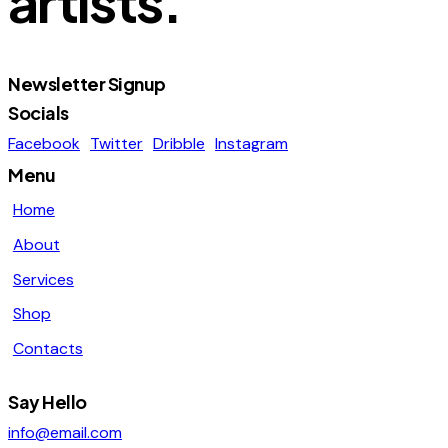
artists.
page
Newsletter Signup
Socials
Facebook
Twitter
Dribble
Instagram
Menu
Home
About
Services
Shop
Contacts
Say Hello
info@email.com