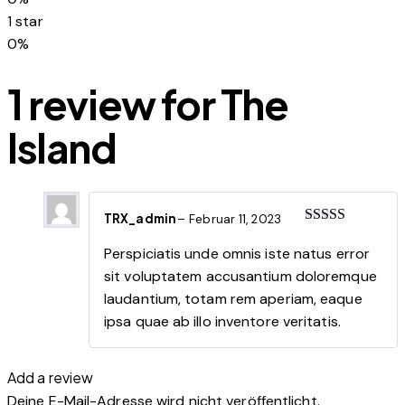
1 star
0%
1 review for
The
Island
TRX_admin
–
Februar 11, 2023
Rated
5
out
of 5
Perspiciatis unde omnis iste natus error
sit voluptatem accusantium doloremque
laudantium, totam rem aperiam, eaque
ipsa quae ab illo inventore veritatis.
Add a review
Deine E-Mail-Adresse wird nicht veröffentlicht.