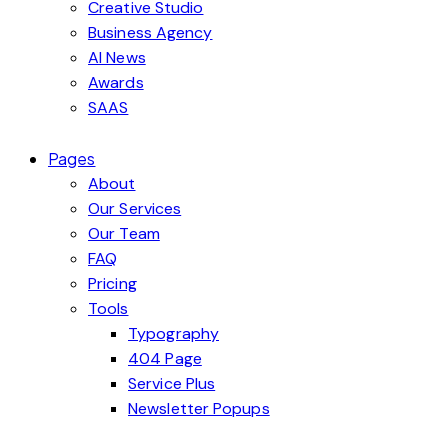
Creative Studio
Business Agency
AI News
Awards
SAAS
Pages
About
Our Services
Our Team
FAQ
Pricing
Tools
Typography
404 Page
Service Plus
Newsletter Popups