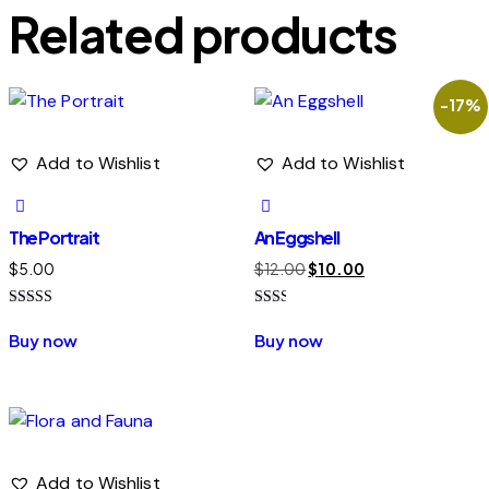
Related products
-17%
Add to Wishlist
Add to Wishlist
The Portrait
An Eggshell
Original
Current
$
5.00
$
12.00
$
10.00
price
price
Rated
Rated
was:
is:
4.00
2.00
Buy now
Buy now
out of 5
out
$12.00.
$10.00.
of 5
Add to Wishlist