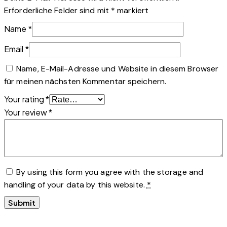
Erforderliche Felder sind mit
*
markiert
Name
*
Email
*
Name, E-Mail-Adresse und Website in diesem Browser
für meinen nächsten Kommentar speichern.
Your rating
*
Your review
*
By using this form you agree with the storage and
handling of your data by this website.
*