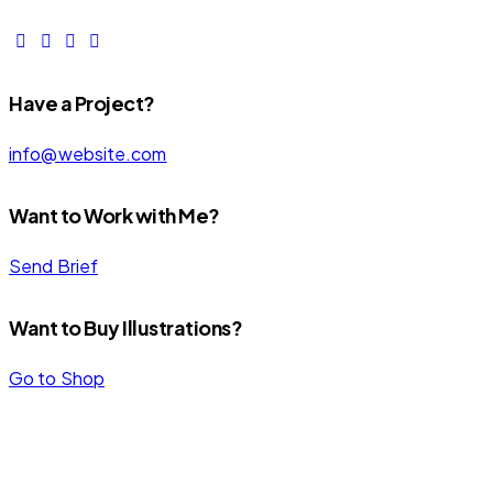
Have a Project?
info@website.com
Want to Work with Me?
Send Brief
Want to Buy Illustrations?
Go to Shop