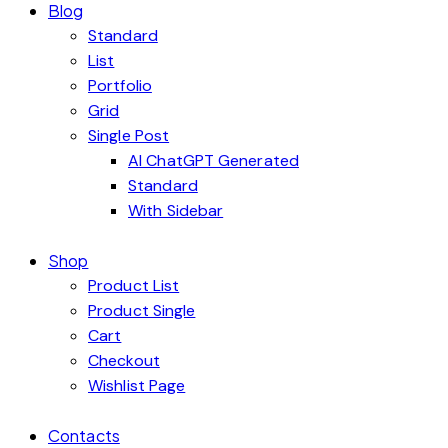
Blog
Standard
List
Portfolio
Grid
Single Post
AI ChatGPT Generated
Standard
With Sidebar
Shop
Product List
Product Single
Cart
Checkout
Wishlist Page
Contacts