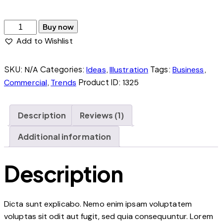
The
Buy now
Island
Add to Wishlist
quantity
SKU:
Categories:
,
Tags:
,
N/A
Ideas
Illustration
Business
,
Product ID:
Commercial
Trends
1325
Description
Reviews (1)
Additional information
Description
Dicta sunt explicabo. Nemo enim ipsam voluptatem
voluptas sit odit aut fugit, sed quia consequuntur. Lorem