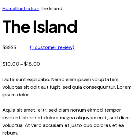
Home
Illustration
The Island
The Island
(
1
customer review)
Rated
1
5.00
out of 5
Price
$
10.00
–
$
18.00
based on
customer
range:
rating
$10.00
Dicta sunt explicabo. Nemo enim ipsam voluptatem
through
voluptas sit odit aut fugit, sed quia consequuntur. Lorem
$18.00
ipsum dolor.
Aquia sit amet, elitr, sed diam nonum eirmod tempor
invidunt labore et dolore magna aliquyam.erat, sed diam
voluptua. At vero accusam et justo duo dolores et ea
rebum.